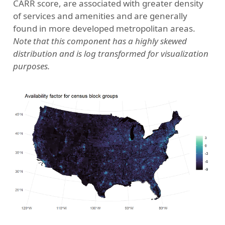
CARR score, are associated with greater density
of services and amenities and are generally
found in more developed metropolitan areas.
Note that this component has a highly skewed
distribution and is log transformed for visualization
purposes.