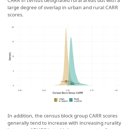
CARR in census designated rural areas but with a
large degree of overlap in urban and rural CARR
scores.
In addition, the census block group CARR scores
generally tend to increase with increasing rurality