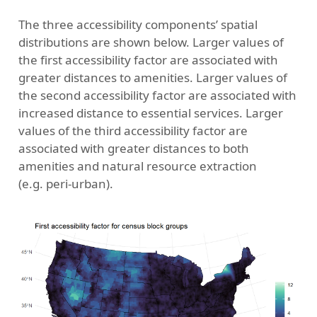
The three accessibility components’ spatial
distributions are shown below. Larger values of
the first accessibility factor are associated with
greater distances to amenities. Larger values of
the second accessibility factor are associated with
increased distance to essential services. Larger
values of the third accessibility factor are
associated with greater distances to both
amenities and natural resource extraction
(e.g. peri-urban).