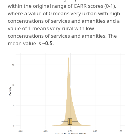
within the original range of CARR scores (0-1),
where a value of 0 means very urban with high
concentrations of services and amenities and a
value of 1 means very rural with low
concentrations of services and amenities. The
mean value is ~
0.5
.