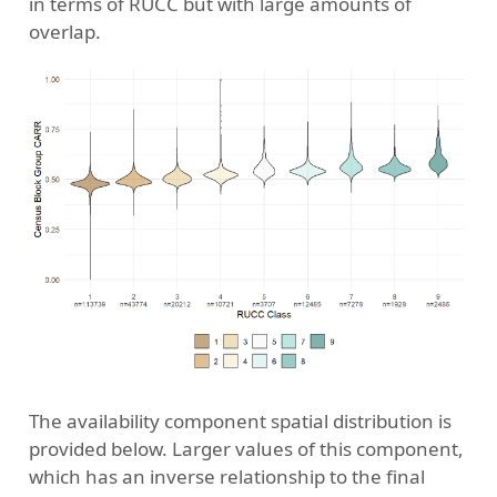
in terms of RUCC but with large amounts of
overlap.
The availability component spatial distribution is
provided below. Larger values of this component,
which has an inverse relationship to the final