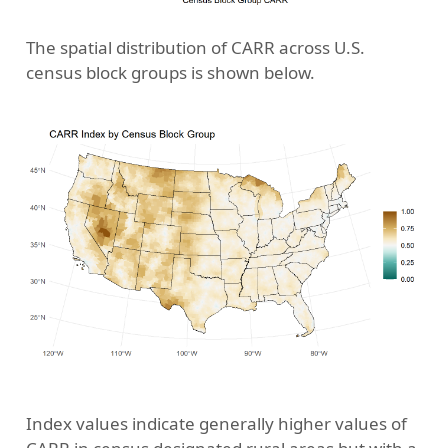
The spatial distribution of CARR across U.S.
census block groups is shown below.
Index values indicate generally higher values of