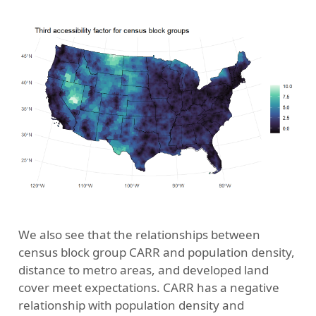
We also see that the relationships between
census block group CARR and population density,
distance to metro areas, and developed land
cover meet expectations. CARR has a negative
relationship with population density and