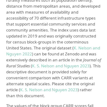
rurality measures such as population density,
distance from metropolitan areas, and developed
area with measures of availability and
accessibility of 70 different infrastructure types
that support essential community services and
community amenities. The index uses data last
updated in 2019 and was originally constructed
for census block-groups in the coterminous
United States. The original dataset
(
K. Nelson and
Nguyen 2022
)
can be found at Zenodo and was
extensively described in an article in the
Journal of
Rural Studies
(
K. S. Nelson and Nguyen 2023
)
. This
descriptive document is provided solely for
convenient comparison with CARR variants at
alternate spatial scales. Please cite the original
article
(
K. S. Nelson and Nguyen 2023
)
rather
than this document.
The values of the block group CARR scores fall