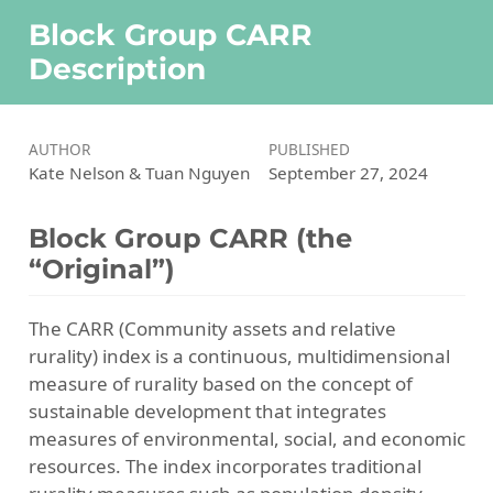
Block Group CARR
Description
AUTHOR
PUBLISHED
Kate Nelson & Tuan Nguyen
September 27, 2024
Block Group CARR (the
“Original”)
The CARR (Community assets and relative
rurality) index is a continuous, multidimensional
measure of rurality based on the concept of
sustainable development that integrates
measures of environmental, social, and economic
resources. The index incorporates traditional