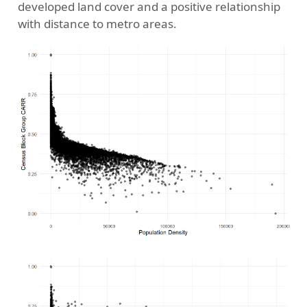
developed land cover and a positive relationship
with distance to metro areas.