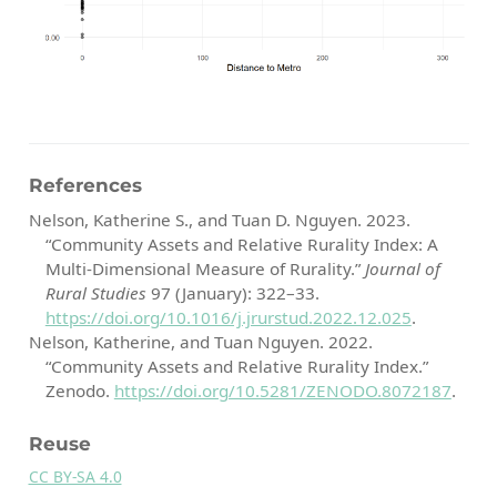
References
Nelson, Katherine S., and Tuan D. Nguyen. 2023.
“Community Assets and Relative Rurality Index: A
Multi-Dimensional Measure of Rurality.”
Journal of
Rural Studies
97 (January): 322–33.
https://doi.org/10.1016/j.jrurstud.2022.12.025
.
Nelson, Katherine, and Tuan Nguyen. 2022.
“Community Assets and Relative Rurality Index.”
Zenodo.
https://doi.org/10.5281/ZENODO.8072187
.
Reuse
CC BY-SA 4.0